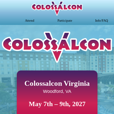
Attend
Participate
Info/FAQ
Colossalcon Virginia
Woodford, VA
May 7th – 9th, 2027