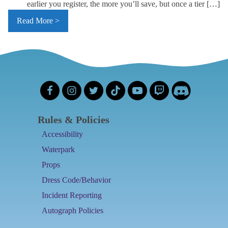
earlier you register, the more you’ll save, but once a tier […]
Read More >
Rules & Policies
Accessibility
Waterpark
Props
Dress Code/Behavior
Incident Reporting
Autograph Policies