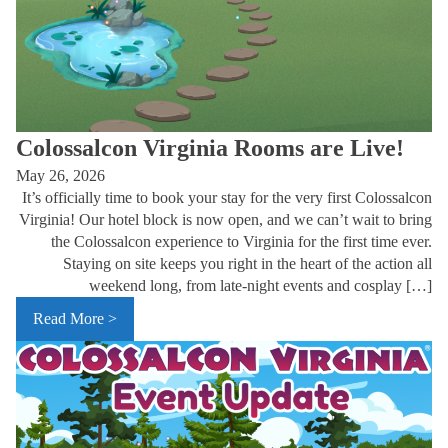
Colossalcon Virginia Rooms are Live!
May 26, 2026
It’s officially time to book your stay for the very first Colossalcon
Virginia! Our hotel block is now open, and we can’t wait to bring
the Colossalcon experience to Virginia for the first time ever.
Staying on site keeps you right in the heart of the action all
weekend long, from late-night events and cosplay […]
Read More >