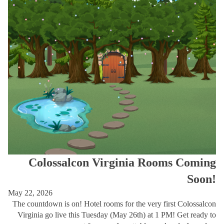
Colossalcon Virginia Rooms Coming
Soon!
May 22, 2026
The countdown is on! Hotel rooms for the very first Colossalcon
Virginia go live this Tuesday (May 26th) at 1 PM! Get ready to