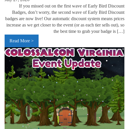
If you missed out on the first wave of Early Bird Discount
Badges, don’t worry, the second wave of Early Bird Discount
badges are now live! Our automatic discount system means prices
increase as we get closer to the event (or as each tier sells out), so
the best time to grab your badge is […]
Read More >