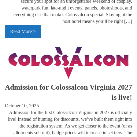
secure your spot for an unforgettable weekend of cosplay,
waterpark fun, late-night events, panels, photoshoots, and
everything else that makes Colossalcon special. Staying at the
host hotel means you’ll be right […]
Read More >
Admission for Colossalcon Virginia 2027
is live!
October 10, 2025
Admission for the first Colossalcon Virginia in 2027 is officially
live! Instead of hunting for discounts, we’ve built them right into
the registration system. As we get closer to the event (or as
allotments sell out), badge prices will increase in set tiers. The