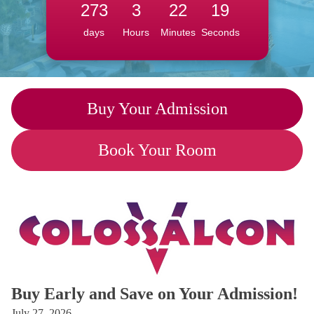
273
3
22
18
days
Hours
Minutes
Seconds
Buy Your Admission
Book Your Room
Buy Early and Save on Your Admission!
July 27, 2026