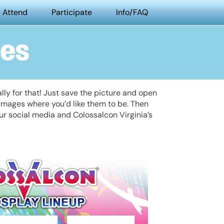
Attend
Participate
Info/FAQ
mes
ly for that! Just save the picture and open
 images where you’d like them to be. Then
our social media and Colossalcon Virginia’s