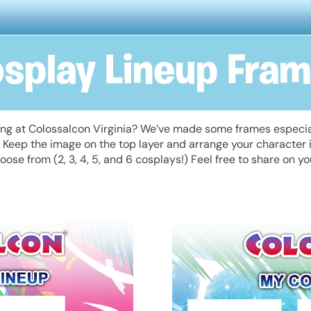
splay Lineup Fra
ing at Colossalcon Virginia? We’ve made some frames especial
m. Keep the image on the top layer and arrange your character
oose from (2, 3, 4, 5, and 6 cosplays!) Feel free to share on y