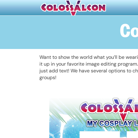
Co
Want to show the world what you’ll be wear
it up in your favorite image editing progra
just add text! We have several options to ch
groups!