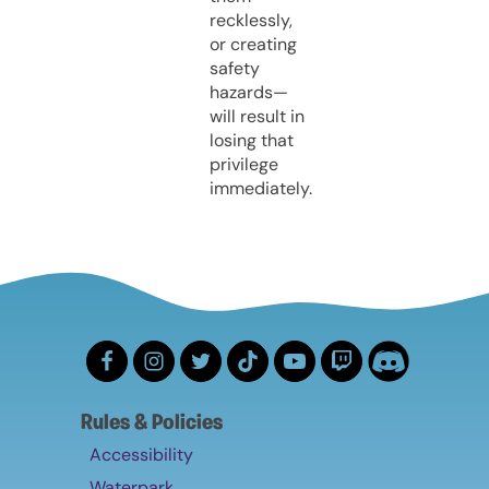
recklessly,
or creating
safety
hazards—
will result in
losing that
privilege
immediately.
Rules & Policies
Accessibility
Waterpark