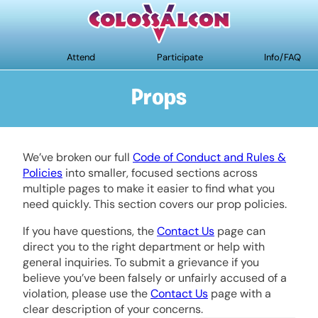
Attend
Participate
Info/FAQ
Props
We’ve broken our full
Code of Conduct and Rules &
Policies
into smaller, focused sections across
multiple pages to make it easier to find what you
need quickly. This section covers our prop policies.
If you have questions, the
Contact Us
page can
direct you to the right department or help with
general inquiries. To submit a grievance if you
believe you’ve been falsely or unfairly accused of a
violation, please use the
Contact Us
page with a
clear description of your concerns.