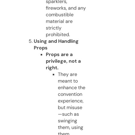
sparklers,
fireworks, and any
combustible
material are
strictly
prohibited.
Using and Handling
Props
Props are a
privilege, not a
right.
They are
meant to
enhance the
convention
experience,
but misuse
—such as
swinging
them, using
them