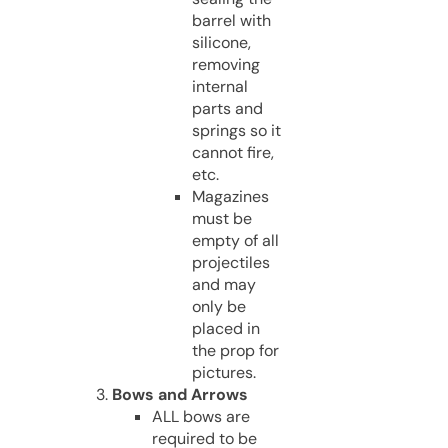
barrel with
silicone,
removing
internal
parts and
springs so it
cannot fire,
etc.
Magazines
must be
empty of all
projectiles
and may
only be
placed in
the prop for
pictures.
Bows and Arrows
ALL bows are
required to be