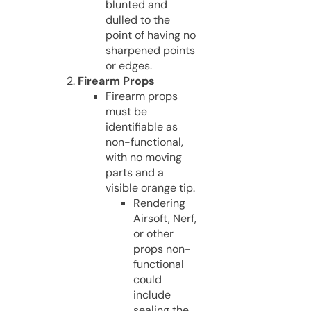
blunted and
dulled to the
point of having no
sharpened points
or edges.
Firearm Props
Firearm props
must be
identifiable as
non-functional,
with no moving
parts and a
visible orange tip.
Rendering
Airsoft, Nerf,
or other
props non-
functional
could
include
sealing the