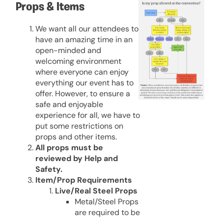
Props & Items
We want all our attendees to
have an amazing time in an
open-minded and
welcoming environment
where everyone can enjoy
everything our event has to
offer. However, to ensure a
safe and enjoyable
experience for all, we have to
put some restrictions on
props and other items.
All props must be
reviewed by Help and
Safety.
Item/Prop Requirements
Live/Real Steel Props
Metal/Steel Props
are required to be