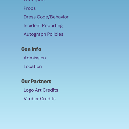
Props
Dress Code/Behavior
Incident Reporting
Autograph Policies
Con Info
Admission
Location
Our Partners
Logo Art Credits
VTuber Credits