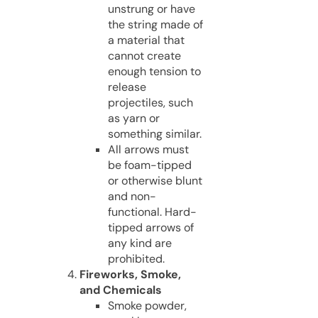
unstrung or have
the string made of
a material that
cannot create
enough tension to
release
projectiles, such
as yarn or
something similar.
All arrows must
be foam-tipped
or otherwise blunt
and non-
functional. Hard-
tipped arrows of
any kind are
prohibited.
Fireworks, Smoke,
and Chemicals
Smoke powder,